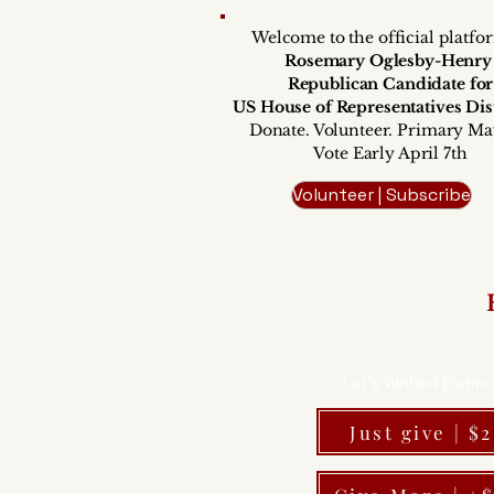
Welcome to the official platfo
Rosemary Oglesby-Henr
Republican Candidate for
US House of Representatives Dist
Donate. Volunteer. Primary Ma
Vote Early April 7th
Volunteer | Subscribe
Let's WinRed (Patrio
Just give | $