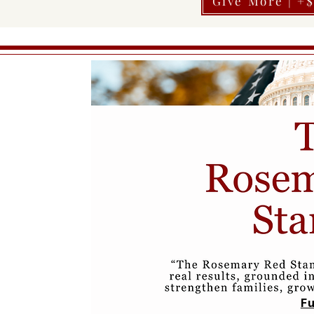
Give More | +
Fu