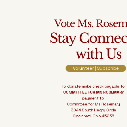
Vote Ms. Rose
Stay Connec
with Us
Volunteer | Subscribe
To donate make check payable to
COMMITTEE FOR MS ROSEMARY
payment to
Committee for Ms Rosemary
3044 South Hegry Circle
Cincinnati, Ohio 45238