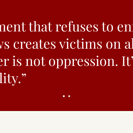
ent that refuses to en
ws creates victims on al
r is not oppression. It
ity.”