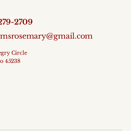
 279-2709
temsrosemary@gmail.com
gry Circle
io 45238