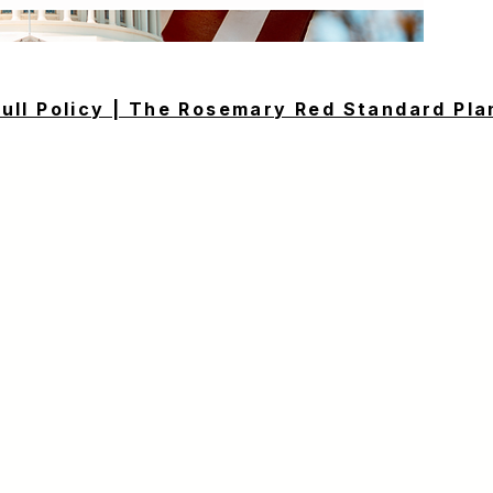
Full Policy | The Rosemary Red Standard Pla