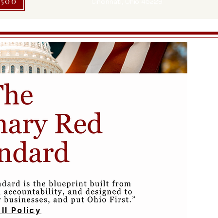
$500
Cincinnati, Ohio 45229
ll Policy