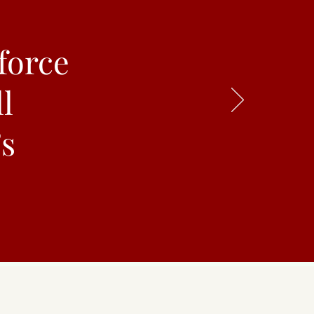
force
l
’s