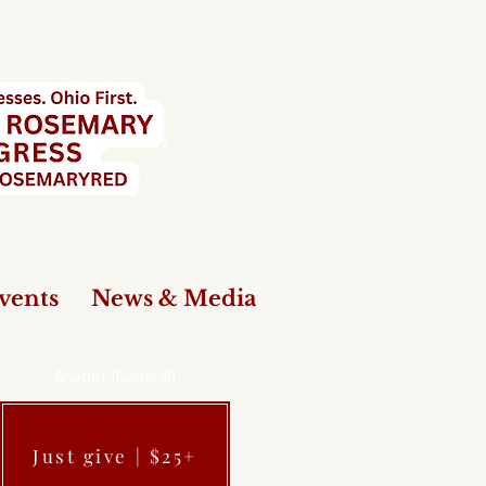
vents
News & Media
Anedot (General)
Just give | $25+