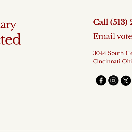
Call (513)
mary
ted
Email vo
3044 South He
Cincinnati Oh