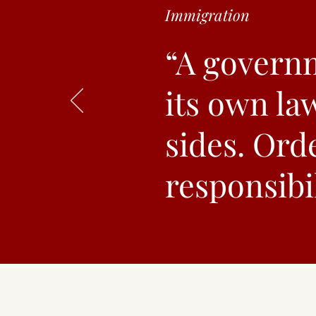
Immigration
“A governm
its own la
sides. Orde
responsibil