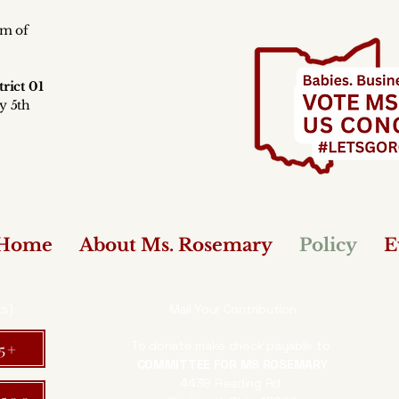
rm of
y
rict 01
y 5th
Home
About Ms. Rosemary
Policy
E
ts)
Mail Your Contribution
To donate make check payable to
25+
COMMITTEE FOR MS ROSEMARY
4439 Reading Rd